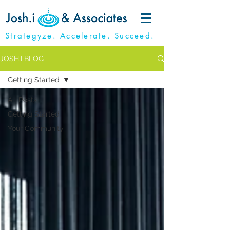
Strategyze. Accelerate. Succeed.
JOSH.I BLOG
Getting Started
All Posts
Getting Started
Your Community