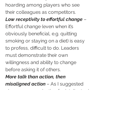
hoarding among players who see 
their colleagues as competitors.
Low receptivity to effortful change
 – 
Effortful change (even when it’s 
obviously beneficial, e.g. quitting 
smoking or staying on a diet) is easy 
to profess, difficult to do. Leaders 
must demonstrate their own 
willingness and ability to change 
before asking it of others. 
More talk than action, then 
misaligned action
 – As I suggested 
above, communication for intellectual 
understanding does not elicit 
emotional engagement to implement 
the new strategy. When leaders fail to 
inspire the collective toward a 
common goal, each team will tend to 