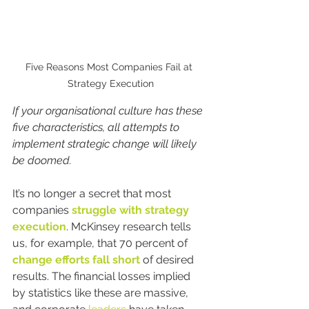
Five Reasons Most Companies Fail at 
Strategy Execution
If your organisational culture has these 
five characteristics, all attempts to 
implement strategic change will likely 
be doomed.
It’s no longer a secret that most 
companies 
struggle with strategy 
execution
. McKinsey research tells 
us, for example, that 70 percent of 
change efforts fall short
 of desired 
results. The financial losses implied 
by statistics like these are massive, 