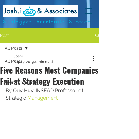
Strategyze. Accelerate. Succeed.
Post
All Posts
Josh.i
All Posts
Sep 17, 2019
4 min read
Five Reasons Most Companies
Getting Started
Fail at Strategy Execution
Your Community
By Quy Huy, INSEAD Professor of 
Strategic 
Management