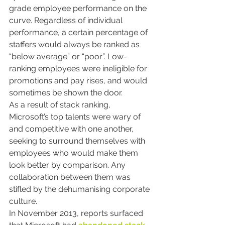
grade employee performance on the 
curve. Regardless of individual 
performance, a certain percentage of 
staffers would always be ranked as 
“below average” or “poor”. Low-
ranking employees were ineligible for 
promotions and pay rises, and would 
sometimes be shown the door.
As a result of stack ranking, 
Microsoft’s top talents were wary of 
and competitive with one another, 
seeking to surround themselves with 
employees who would make them 
look better by comparison. Any 
collaboration between them was 
stifled by the dehumanising corporate 
culture.
In November 2013, reports surfaced 