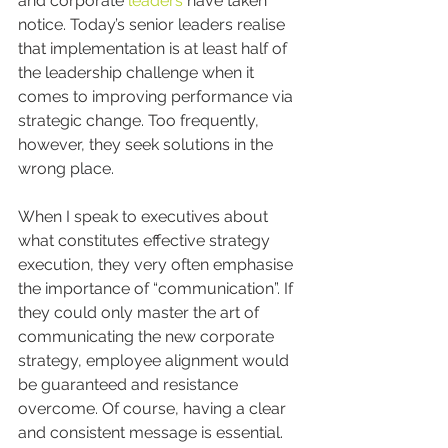
and corporate 
leaders
 have taken 
notice. Today’s senior leaders realise 
that implementation is at least half of 
the leadership challenge when it 
comes to improving performance via 
strategic change. Too frequently, 
however, they seek solutions in the 
wrong place.
When I speak to executives about 
what constitutes effective strategy 
execution, they very often emphasise 
the importance of “communication”. If 
they could only master the art of 
communicating the new corporate 
strategy, employee alignment would 
be guaranteed and resistance 
overcome. Of course, having a clear 
and consistent message is essential. 