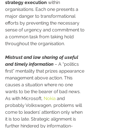
strategy execution
 within 
organisations. Each one presents a 
major danger to transformational 
efforts by preventing the necessary 
sense of urgency and commitment to 
a common task from taking hold 
throughout the organisation.
Mistrust and low sharing of useful 
and timely information
 – A “politics 
first” mentality that prizes appearance 
management above action. This 
causes a situation where no one 
wants to be the bearer of bad news. 
As with Microsoft, 
Nokia
 and 
probably Volkswagen, problems will 
come to leaders’ attention only when 
it is too late. Strategic alignment is 
further hindered by information-