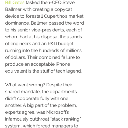
Bill Gates
 tasked then-CEO Steve 
Ballmer with creating a copycat 
device to forestall Cupertino’s market 
dominance. Ballmer passed the word 
to his senior vice-presidents, each of 
whom had at his disposal thousands 
of engineers and an R&D budget 
running into the hundreds of millions 
of dollars. Their combined failure to 
produce an acceptable iPhone 
equivalent is the stuff of tech legend.
What went wrong? Despite their 
shared mandate, the departments 
didn’t cooperate fully with one 
another. A big part of the problem, 
experts agree, was Microsoft’s 
infamously cutthroat “stack ranking” 
system, which forced managers to 