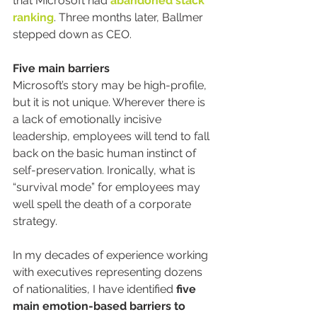
that Microsoft had 
abandoned stack 
ranking
. Three months later, Ballmer 
stepped down as CEO.
Five main barriers
Microsoft’s story may be high-profile, 
but it is not unique. Wherever there is 
a lack of emotionally incisive 
leadership, employees will tend to fall 
back on the basic human instinct of 
self-preservation. Ironically, what is 
“survival mode” for employees may 
well spell the death of a corporate 
strategy.
In my decades of experience working 
with executives representing dozens 
of nationalities, I have identified 
five 
main emotion-based barriers to 