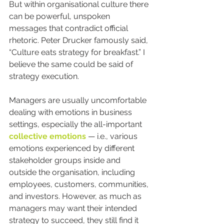
But within organisational culture there 
can be powerful, unspoken 
messages that contradict official 
rhetoric. Peter Drucker famously said, 
“Culture eats strategy for breakfast.” I 
believe the same could be said of 
strategy execution.
Managers are usually uncomfortable 
dealing with emotions in business 
settings, especially the all-important 
collective emotions
 — i.e., various 
emotions experienced by different 
stakeholder groups inside and 
outside the organisation, including 
employees, customers, communities, 
and investors. However, as much as 
managers may want their intended 
strategy to succeed, they still find it 