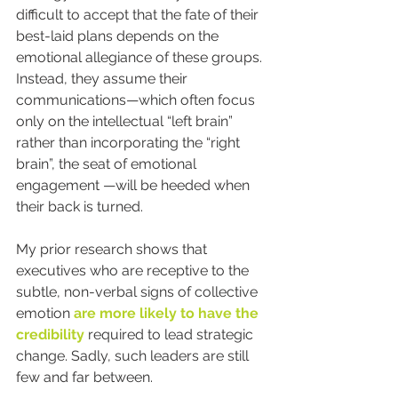
difficult to accept that the fate of their 
best-laid plans depends on the 
emotional allegiance of these groups. 
Instead, they assume their 
communications—which often focus 
only on the intellectual “left brain” 
rather than incorporating the “right 
brain”, the seat of emotional 
engagement —will be heeded when 
their back is turned.
My prior research shows that 
executives who are receptive to the 
subtle, non-verbal signs of collective 
emotion 
are more likely to have the 
credibility
 required to lead strategic 
change. Sadly, such leaders are still 
few and far between.