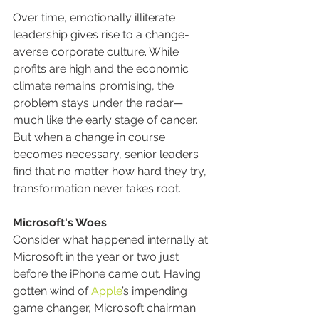
Over time, emotionally illiterate 
leadership gives rise to a change-
averse corporate culture. While 
profits are high and the economic 
climate remains promising, the 
problem stays under the radar—
much like the early stage of cancer. 
But when a change in course 
becomes necessary, senior leaders 
find that no matter how hard they try, 
transformation never takes root.
Microsoft's Woes
Consider what happened internally at 
Microsoft in the year or two just 
before the iPhone came out. Having 
gotten wind of 
Apple
’s impending 
game changer, Microsoft chairman 