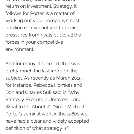
return on investment. Strategy, it 
follows for Porter, is a matter of 
working out your company’s best 
position relative not just to pricing 
pressures from rivals but to all the 
forces in your competitive 
environment.
And for many, it seemed, that was 
pretty much the last word on the 
subject. As recently as March 2015, 
for instance, Rebecca Homkes and 
Don and Charles Sull said in “Why 
Strategy Execution Unravels – and 
What to Do About it”: “Since Michael 
Porter’s seminal work in the 1980s we 
have had a clear and widely accepted 
definition of what strategy is.”