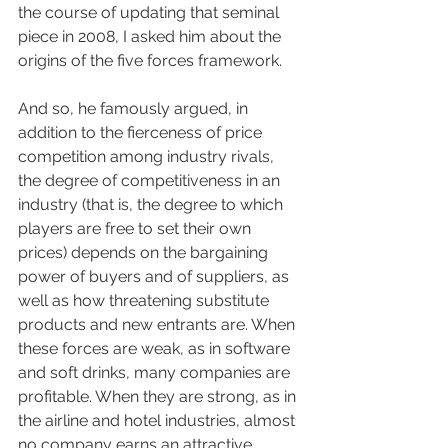
the course of updating that seminal 
piece in 2008, I asked him about the 
origins of the five forces framework.
And so, he famously argued, in 
addition to the fierceness of price 
competition among industry rivals, 
the degree of competitiveness in an 
industry (that is, the degree to which 
players are free to set their own 
prices) depends on the bargaining 
power of buyers and of suppliers, as 
well as how threatening substitute 
products and new entrants are. When 
these forces are weak, as in software 
and soft drinks, many companies are 
profitable. When they are strong, as in 
the airline and hotel industries, almost 
no company earns an attractive 