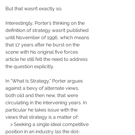
But that wasn’t exactly so.
Interestingly, Porter’s thinking on the 
definition of strategy wasn’t published 
until November of 1996, which means 
that 17 years after he burst on the 
scene with his original five forces 
article he still felt the need to address 
the question explicitly.
In “What Is Strategy,” Porter argues 
against a bevy of alternate views, 
both old and then new, that were 
circulating in the intervening years. In 
particular he takes issue with the 
views that strategy is a matter of:
    > Seeking a single ideal competitive 
position in an industry (as the dot-