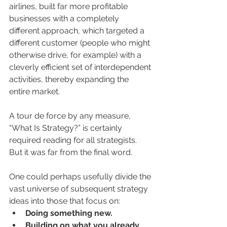
airlines, built far more profitable 
businesses with a completely 
different approach, which targeted a 
different customer (people who might 
otherwise drive, for example) with a 
cleverly efficient set of interdependent 
activities, thereby expanding the 
entire market.
A tour de force by any measure, 
“What Is Strategy?” is certainly 
required reading for all strategists. 
But it was far from the final word. 
One could perhaps usefully divide the 
vast universe of subsequent strategy 
ideas into those that focus on:
Doing something new.
Building on what you already 