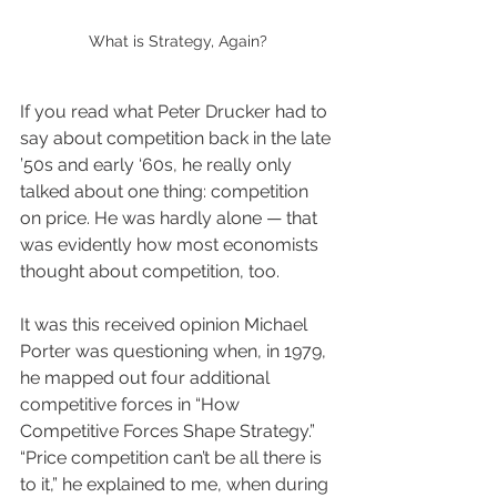
What is Strategy, Again?
If you read what Peter Drucker had to 
say about competition back in the late 
’50s and early ‘60s, he really only 
talked about one thing: competition 
on price. He was hardly alone — that 
was evidently how most economists 
thought about competition, too.
It was this received opinion Michael 
Porter was questioning when, in 1979, 
he mapped out four additional 
competitive forces in “How 
Competitive Forces Shape Strategy.” 
“Price competition can’t be all there is 
to it,” he explained to me, when during 