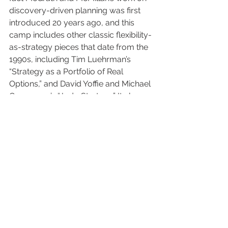
discovery-driven planning was first 
introduced 20 years ago, and this 
camp includes other classic flexibility-
as-strategy pieces that date from the 
1990s, including Tim Luehrman’s 
“Strategy as a Portfolio of Real 
Options,” and David Yoffie and Michael 
Cusomano’s “Judo Strategy.” It also 
includes Michael Mankins and Richard 
Steel’s more recent “Stop Making 
Plans: Start Making Decisions,” which 
made the case for continuous 
strategic planning cycles. And finally it 
includes various approaches to 
running established companies as if 
they were start-ups, such as Steven 
Blank’s “Why the Lean Start-Up 
Changes Everything” from last year.