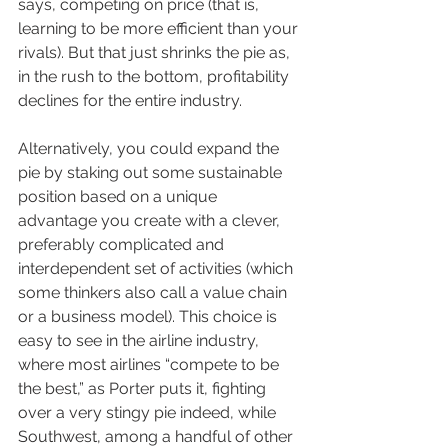
says, competing on price (that is, 
learning to be more efficient than your 
rivals). But that just shrinks the pie as, 
in the rush to the bottom, profitability 
declines for the entire industry.
Alternatively, you could expand the 
pie by staking out some sustainable 
position based on a unique 
advantage you create with a clever, 
preferably complicated and 
interdependent set of activities (which 
some thinkers also call a value chain 
or a business model). This choice is 
easy to see in the airline industry, 
where most airlines “compete to be 
the best,” as Porter puts it, fighting 
over a very stingy pie indeed, while 
Southwest, among a handful of other 