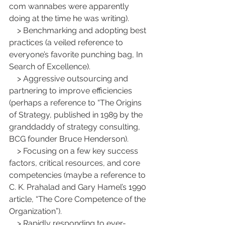
com wannabes were apparently 
doing at the time he was writing).
    > Benchmarking and adopting best 
practices (a veiled reference to 
everyone’s favorite punching bag, In 
Search of Excellence).
    > Aggressive outsourcing and 
partnering to improve efficiencies 
(perhaps a reference to “The Origins 
of Strategy, published in 1989 by the 
granddaddy of strategy consulting, 
BCG founder Bruce Henderson).
    > Focusing on a few key success 
factors, critical resources, and core 
competencies (maybe a reference to 
C. K. Prahalad and Gary Hamel’s 1990 
article, “The Core Competence of the 
Organization”).
    > Rapidly responding to ever-