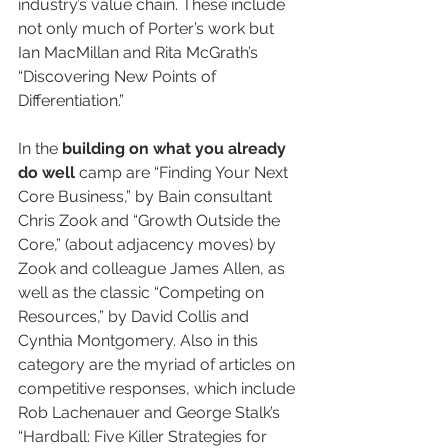
industry’s value chain. These include 
not only much of Porter’s work but 
Ian MacMillan and Rita McGrath’s 
“Discovering New Points of 
Differentiation.”
In the 
building on what you already 
do well
 camp are “Finding Your Next 
Core Business,” by Bain consultant 
Chris Zook and “Growth Outside the 
Core,” (about adjacency moves) by 
Zook and colleague James Allen, as 
well as the classic “Competing on 
Resources,” by David Collis and 
Cynthia Montgomery. Also in this 
category are the myriad of articles on 
competitive responses, which include 
Rob Lachenauer and George Stalk’s 
“Hardball: Five Killer Strategies for 