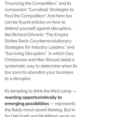
Trouncing the Competition,” and its 
companion “Curveball: Strategies to 
Fool the Competition.” And here too 
can be found articles on how to 
defend yourself against disruptors, 
like Richard D’Aveni’s “The Empire 
Strikes Back: Counterrevolutionary 
Strategies for Industry Leaders,” and 
“Surviving Disruption,”  in which Clay 
Christensen and Max Wessel detail a 
systematic way to determine when it’s 
too soon to abandon your business 
to a disruptor.
It’s tempting to think the third camp — 
reacting opportunistically to 
emerging possibilities
 — represents 
the field’s most recent thinking. But in 
fact McGrath and McMillan’s work on 