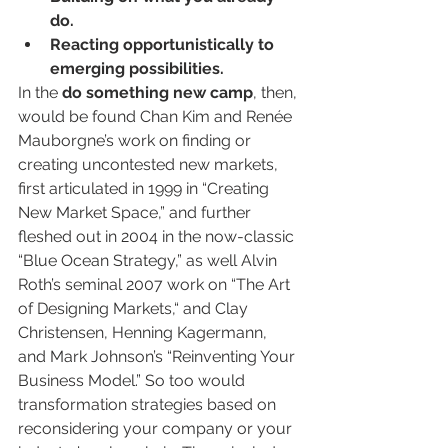
do.
Reacting opportunistically to 
emerging possibilities.
In the 
do something new camp
, then, 
would be found Chan Kim and Renée 
Mauborgne’s work on finding or 
creating uncontested new markets, 
first articulated in 1999 in “Creating 
New Market Space,” and further 
fleshed out in 2004 in the now-classic 
“Blue Ocean Strategy,” as well Alvin 
Roth’s seminal 2007 work on “The Art 
of Designing Markets,“ and Clay 
Christensen, Henning Kagermann, 
and Mark Johnson’s “Reinventing Your 
Business Model.” So too would 
transformation strategies based on 
reconsidering your company or your 