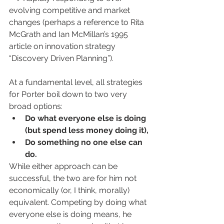
evolving competitive and market 
changes (perhaps a reference to Rita 
McGrath and Ian McMillan’s 1995 
article on innovation strategy 
“Discovery Driven Planning”).
At a fundamental level, all strategies 
for Porter boil down to two very 
broad options: 
Do what everyone else is doing 
(but spend less money doing it), 
Do something no one else can 
do. 
While either approach can be 
successful, the two are for him not 
economically (or, I think, morally) 
equivalent. Competing by doing what 
everyone else is doing means, he 